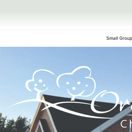
Small Grou