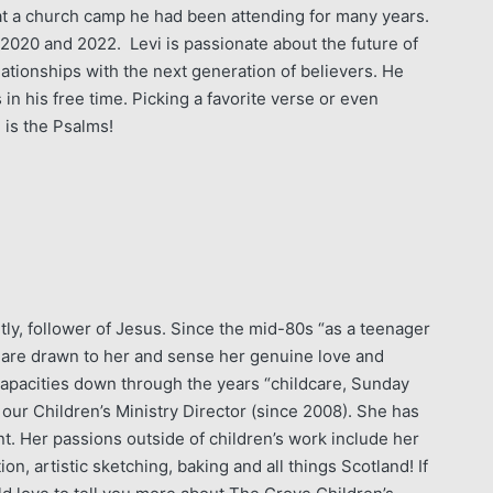
, at a church camp he had been attending for many years.
2020 and 2022. Levi is passionate about the future of
lationships with the next generation of believers. He
in his free time. Picking a favorite verse or even
 is the Psalms!
ly, follower of Jesus. Since the mid-80s “as a teenager
y are drawn to her and sense her genuine love and
apacities down through the years “childcare, Sunday
our Children’s Ministry Director (since 2008). She has
. Her passions outside of children’s work include her
n, artistic sketching, baking and all things Scotland! If