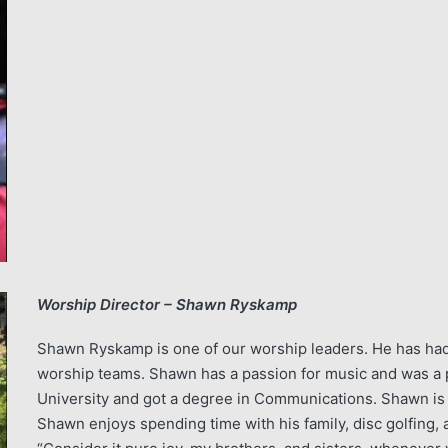
Worship Director – Shawn Ryskamp
Shawn Ryskamp is one of our worship leaders. He has had
worship teams. Shawn has a passion for music and was a p
University and got a degree in Communications. Shawn is the
Shawn enjoys spending time with his family, disc golfing, 