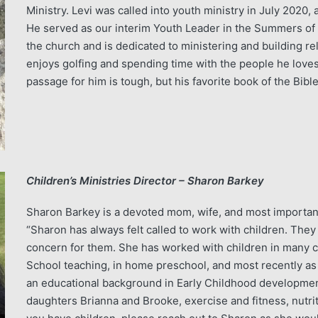
Ministry. Levi was called into youth ministry in July 2020
He served as our interim Youth Leader in the Summers of 
the church and is dedicated to ministering and building re
enjoys golfing and spending time with the people he loves 
passage for him is tough, but his favorite book of the Bible
Children’s Ministries Director – Sharon Barkey
Sharon Barkey is a devoted mom, wife, and most important
“Sharon has always felt called to work with children. The
concern for them. She has worked with children in many c
School teaching, in home preschool, and most recently as 
an educational background in Early Childhood development
daughters Brianna and Brooke, exercise and fitness, nutritio