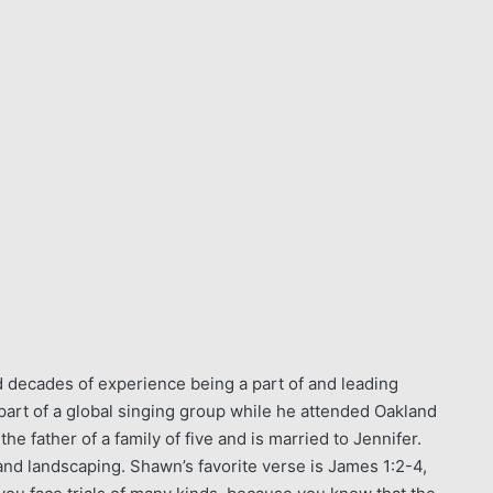
 decades of experience being a part of and leading
art of a global singing group while he attended Oakland
 father of a family of five and is married to Jennifer.
and landscaping. Shawn’s favorite verse is James 1:2-4,