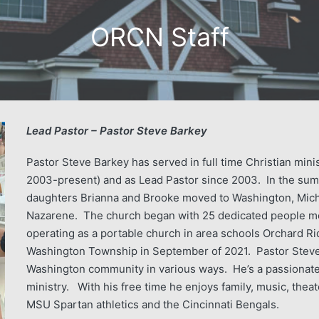
ORCN Staff
Lead Pastor – Pastor Steve Barkey
Pastor Steve Barkey has served in full time Christian mini
2003-present) and as Lead Pastor since 2003. In the sum
daughters Brianna and Brooke moved to Washington, Mich
Nazarene. The church began with 25 dedicated people mee
operating as a portable church in area schools Orchard R
Washington Township in September of 2021. Pastor Steve 
Washington community in various ways. He’s a passionate 
ministry. With his free time he enjoys family, music, theate
MSU Spartan athletics and the Cincinnati Bengals.