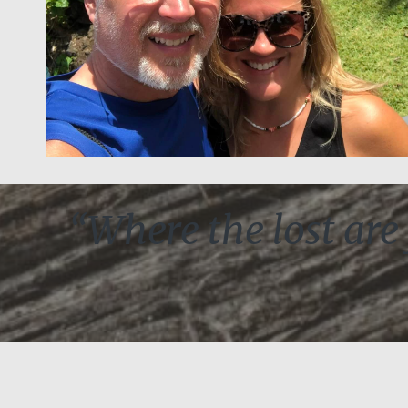
“Where the lost are 