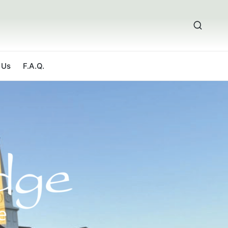
 Us
F.A.Q.