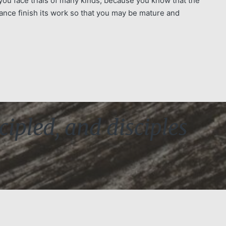
you face trials of many kinds, because you know that the
ance finish its work so that you may be mature and
cipled, and disciples