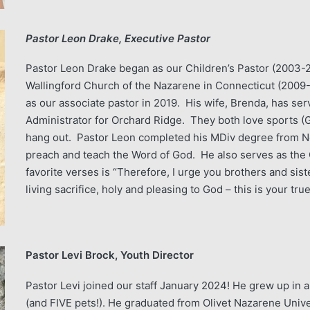
Pastor Leon Drake, Executive Pastor
Pastor Leon Drake began as our Children’s Pastor (2003-20
Wallingford Church of the Nazarene in Connecticut (2009
as our associate pastor in 2019. His wife, Brenda, has serv
Administrator for Orchard Ridge. They both love sports (G
hang out. Pastor Leon completed his MDiv degree from No
preach and teach the Word of God. He also serves as the 
favorite verses is “Therefore, I urge you brothers and sist
living sacrifice, holy and pleasing to God – this is your tr
Pastor Levi Brock, Youth Director
Pastor Levi joined our staff January 2024! He grew up in 
(and FIVE pets!). He graduated from Olivet Nazarene Univ