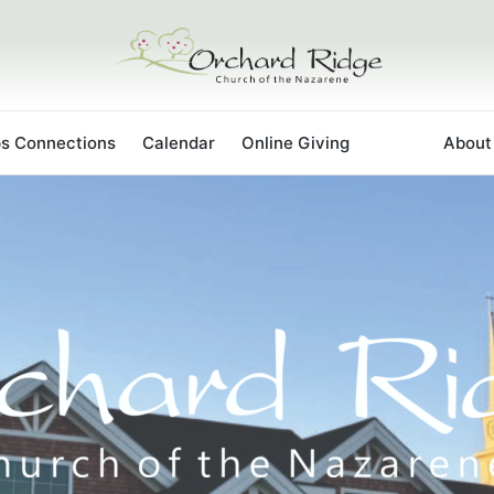
ps Connections
Calendar
Online Giving
Staff
About