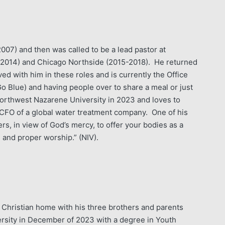
07) and then was called to be a lead pastor at
-2014) and Chicago Northside (2015-2018). He returned
ed with him in these roles and is currently the Office
o Blue) and having people over to share a meal or just
rthwest Nazarene University in 2023 and loves to
CFO of a global water treatment company. One of his
ers, in view of God’s mercy, to offer your bodies as a
ue and proper worship.” (NIV).
a Christian home with his three brothers and parents
ersity in December of 2023 with a degree in Youth