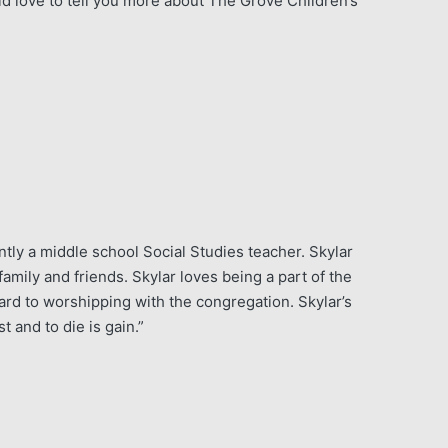
d love to tell you more about The Grove Children’s
tly a middle school Social Studies teacher. Skylar
mily and friends. Skylar loves being a part of the
rd to worshipping with the congregation. Skylar’s
st and to die is gain.”