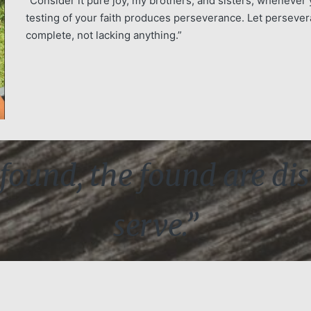
“Consider it pure joy, my brothers, and sisters, whenever 
testing of your faith produces perseverance. Let persever
complete, not lacking anything.”
found, the found are dis
serve.”