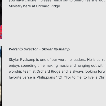
you have children, please reach out to Sharon as she woul
Ministry here at Orchard Ridge.
Worship Director – Skylar Ryskamp
Skylar Ryskamp is one of our worship leaders. He is curren
enjoys spending time making music and hanging out with fa
worship team at Orchard Ridge and is always looking forwa
favorite verse is Philippians 1:21: “For to me, to live is Chri