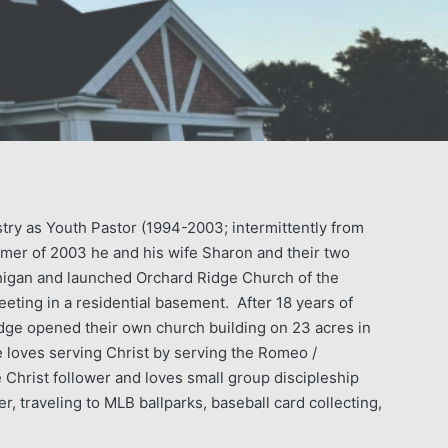
stry as Youth Pastor (1994-2003; intermittently from
mer of 2003 he and his wife Sharon and their two
igan and launched Orchard Ridge Church of the
ting in a residential basement. After 18 years of
idge opened their own church building on 23 acres in
loves serving Christ by serving the Romeo /
Christ follower and loves small group discipleship
r, traveling to MLB ballparks, baseball card collecting,