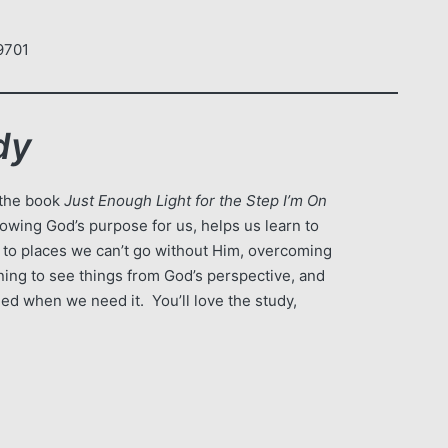
am
9701
dy
 the book
Just Enough Light for the Step I’m On
nowing God’s purpose for us, helps us learn to
s to places we can’t go without Him, overcoming
arning to see things from God’s perspective, and
eed when we need it. You’ll love the study,