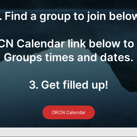
. Find a group to join belo
RCN Calendar link below to
Groups times and dates.
3. Get filled up!
ORCN Calendar