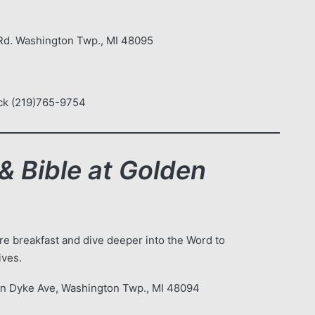
d. Washington Twp., MI 48095
Levi Brock (219)765-9754
& Bible at Golden
e breakfast and dive deeper into the Word to
ives.
an Dyke Ave, Washington Twp., MI 48094