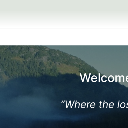
Small Grou
Welcome
“Where the los