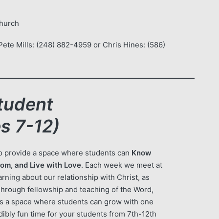
Church
ete Mills: (248) 882-4959 or Chris Hines: (586)
tudent
s 7-12)
to provide a space where students can
Know
om, and Live with Love
. Each week we meet at
rning about our relationship with Christ, as
Through fellowship and teaching of the Word,
es a space where students can grow with one
dibly fun time for your students from 7th-12th