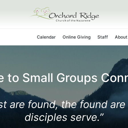
ps Connections
Calendar
Online Giving
Staff
About
 to Small Groups Conn
t are found, the found are
disciples serve.”