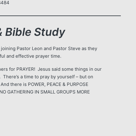
-8484
 Bible Study
 joining Pastor Leon and Pastor Steve as they
ul and effective prayer time.
ers for PRAYER! Jesus said some things in our
 There’s a time to pray by yourself – but on
 And there is POWER, PEACE & PURPOSE
 IS NO GATHERING IN SMALL GROUPS MORE