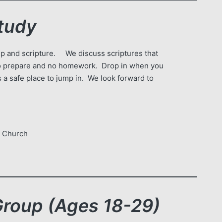
tudy
ship and scripture. We discuss scriptures that
 to prepare and no homework. Drop in when you
 a safe place to jump in. We look forward to
e Church
oup (Ages 18-29)