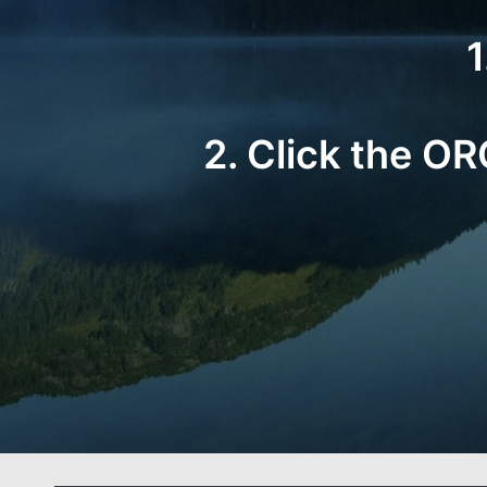
1
2. Click the O