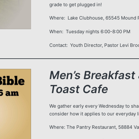
grade to get plugged in!
Where: Lake Clubhouse, 65545 Mound R
When: Tuesday nights 6:00-8:00 PM
Contact: Youth Director, Pastor 
Men’s Breakfast 
Toast Cafe
We gather early every Wednesday to shar
consider how it applies to our everyday l
Where: The Pantry Restaurant, 58884 V