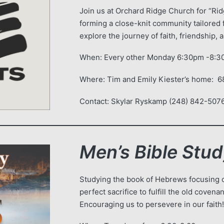
Join us at Orchard Ridge Church for “Ridg
forming a close-knit community tailored 
explore the journey of faith, friendship,
When: Every other Monday 6:30pm -8:
Where: Tim and Emily Kiester’s home: 
Contact: Skylar Ryskamp (248) 842-5076
Men’s Bible Stu
Studying the book of Hebrews focusing o
perfect sacrifice to fulfill the old coven
Encouraging us to persevere in our faith