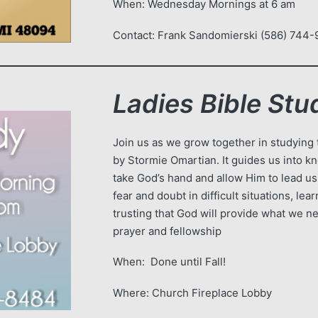
When: Wednesday Mornings at 6 
Contact: Frank Sandomierski (586) 744-
Ladies Bible Stu
Join us as we grow together in studying
by Stormie Omartian. It guides us into k
take God’s hand and allow Him to lead u
fear and doubt in difficult situations, le
trusting that God will provide what we n
prayer and fellowship
When: Done until Fall!
Where: Church Fireplace Lobby