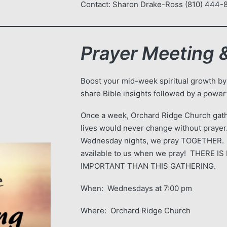
Contact: Sharon Drake-Ross (810) 444
Prayer Meeting &
Boost your mid-week spiritual growth by
share Bible insights followed by a powerf
Once a week, Orchard Ridge Church gath
lives would never change without prayer.
Wednesday nights, we pray TOGETHER.
available to us when we pray! THERE
IMPORTANT THAN THIS GATHERING.
When: Wednesdays at 7:00 pm
Where: Orchard Ridge Church