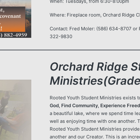
When: Tuesdays, from 6:30-8:00pm
Where: Fireplace room, Orchard Ridge 
Contact: Fred Moler: (586) 634-8707 or P
322-9830
Orchard Ridge S
Ministries(Grade
Rooted Youth Student Ministries exists 
God, Find Community, Experience Freed
a beautiful lake, where we spend time lea
well as enjoying time with one another. 
Rooted Youth Student Ministries provid
another and our Creator. This is an incre