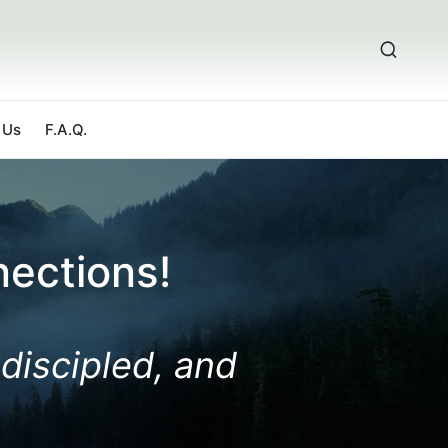
 Us
F.A.Q.
ections!
 discipled, and