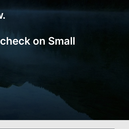
w.
 check on Small