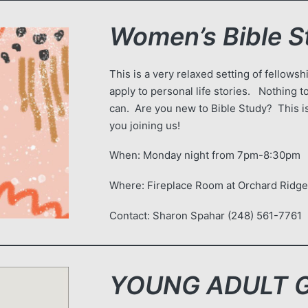
Women’s Bible S
This is a very relaxed setting of fellow
apply to personal life stories. Nothing
can. Are you new to Bible Study? This is
you joining us!
When: Monday night from 7pm-8:30pm
Where: Fireplace Room at Orchard Ridg
Contact: Sharon Spahar (248) 561-7761
YOUNG ADULT Gr