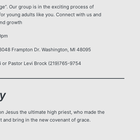
e”. Our group is in the exciting process of
for young adults like you. Connect with us and
 and growth
30pm
68048 Frampton Dr. Washington, MI 48095
 or Pastor Levi Brock (219)765-9754
dy
n Jesus the ultimate high priest, who made the
ant and bring in the new covenant of grace.
!